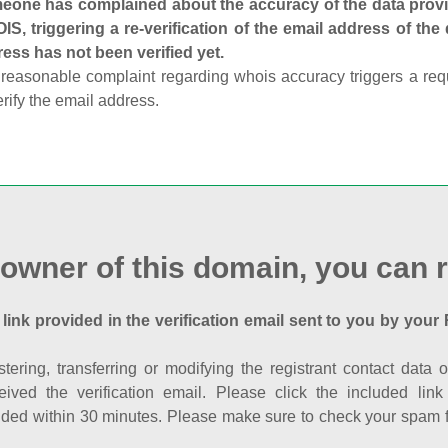
one has complained about the accuracy of the data provid
S, triggering a re-verification of the email address of the
ess has not been verified yet.
reasonable complaint regarding whois accuracy triggers a requi
erify the email address.
 owner of this domain, you can r
 link provided in the verification email sent to you by your 
istering, transferring or modifying the registrant contact dat
eived the verification email. Please click the included li
ed within 30 minutes. Please make sure to check your spam fol