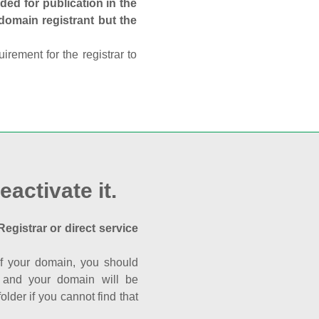
ed for publication in the
 domain registrant but the
rement for the registrar to
eactivate it.
Registrar or direct service
a of your domain, you should
nk and your domain will be
der if you cannot find that