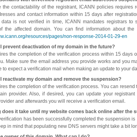
 the contactability of the registrant, ICANN policies requires re
resses and contact information within 15 days after registratio
t data is not verified in time, ICANN mandates registrars to
of the affected domain. You can find information about the
ww.icann.org/resources/pages/non-response-2014-01-29-en
I prevent deactivation of my domain in the future?
ires the completion of the verification process within 15 days of
ou. Make sure the email address you provide works and you mai
 to expect a verification mail when making an update to your da
I reactivate my domain and remove the suspension?
ires the completion of the verification process. You can resend t
in provider. Also, if desired, you can update your registrant 
ovider and afterwards you will receive a verification email.
 does it take until my website comes back online after the
 verification has been successfully completed the suspension i
ep in mind that populating new DNS servers might take a bit l
he owner of this domain. What can I do?