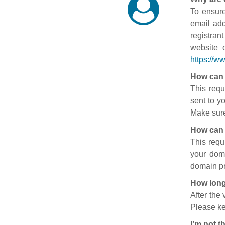
To ensure
email add
registran
website 
https://w
How can 
This requ
sent to y
Make sure
How can 
This requ
your doma
domain pr
How long
After the
Please ke
I’m not t