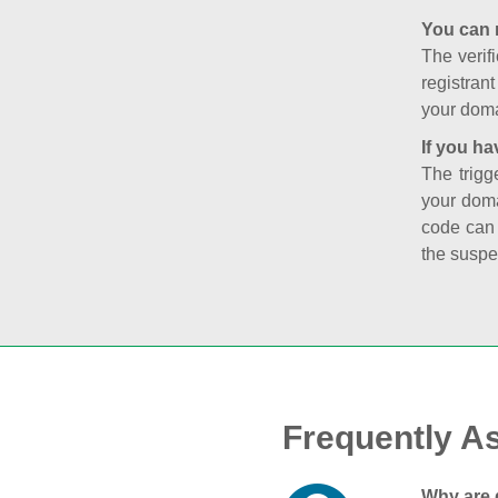
You can 
The verifi
registran
your doma
If you ha
The trigg
your doma
code can
the suspe
Frequently A
Why are 