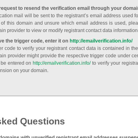
request to resend the verification email through your domai
cation mail will be sent to the registrant’s email address used fo
t of this domain and unsure which email address is used, plea
in provider to view or modify registrant contact data information
ve the trigger code, enter it on
http://emailverification.info/
er code to verify your registrant contact data is contained in th
in provider might provide the respective trigger code under cert
 be entered on
http://emailverification.info/
to verify your regist
nsion on your domain.
sked Questions
domains with unverified registrant email addresses suspe