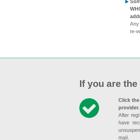
Some
WHOI
addr
Any 
re-v
If you are the
Click the
provider.
After reg
have rec
unsuspend
mail.