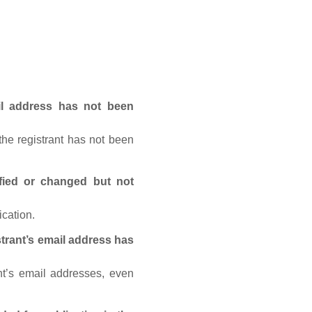
ail address has not been
he registrant has not been
fied or changed but not
ication.
trant’s email address has
nt’s email addresses, even