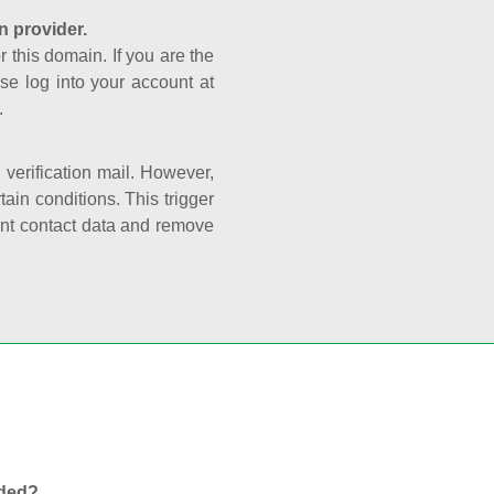
n provider.
r this domain. If you are the
se log into your account at
.
e verification mail. However,
ain conditions. This trigger
rant contact data and remove
nded?