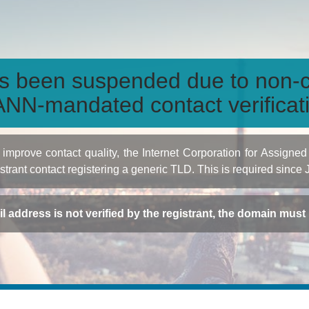
s been suspended due to non-c
NN-mandated contact verificat
to improve contact quality, the Internet Corporation for Ass
istrant contact registering a generic TLD. This is required since
ail address is not verified by the registrant, the domain mus