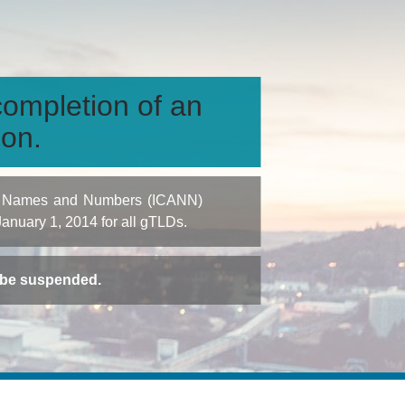
ompletion of an
ion.
igned Names and Numbers (ICANN)
 January 1, 2014 for all gTLDs.
t be suspended.