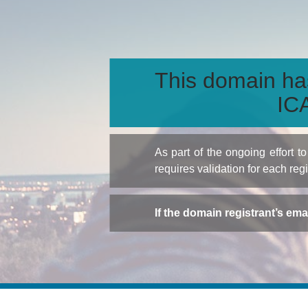
This domain ha
ICA
As part of the ongoing effort 
requires validation for each reg
If the domain registrant’s em