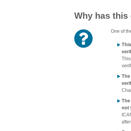
Why has this
One of th
Thi
veri
This
verif
The
veri
Chan
The 
not 
ICAN
afte