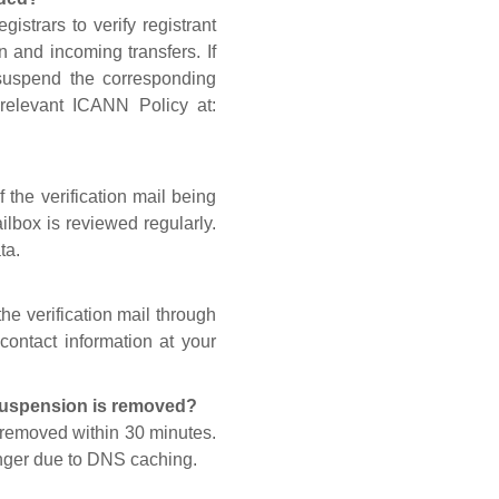
gistrars to verify registrant
n and incoming transfers. If
 suspend the corresponding
 relevant ICANN Policy at:
 the verification mail being
lbox is reviewed regularly.
ta.
he verification mail through
contact information at your
 suspension is removed?
s removed within 30 minutes.
onger due to DNS caching.