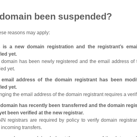
 domain been suspended?
ese reasons may apply:
s is a new domain registration and the registrant’s em
fied yet.
 domain has been newly registered and the email address of t
ied yet.
 email address of the domain registrant has been modi
fied yet.
ging the email address of the domain registrant requires a verif
domain has recently been transferred and the domain regis
yet been verified at the new registrar.
N registrars are required by policy to verify domain registra
r incoming transfers.