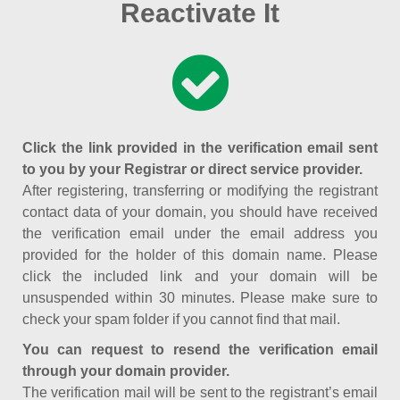
Reactivate It
Click the link provided in the verification email sent
to you by your Registrar or direct service provider.
After registering, transferring or modifying the registrant
contact data of your domain, you should have received
the verification email under the email address you
provided for the holder of this domain name. Please
click the included link and your domain will be
unsuspended within 30 minutes. Please make sure to
check your spam folder if you cannot find that mail.
You can request to resend the verification email
through your domain provider.
The verification mail will be sent to the registrant’s email