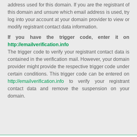
address used for this domain. If you are the registrant of
this domain and unsure which email address is used, try
log into your account at your domain provider to view or
modify registrant contact data information.
If you have the trigger code, enter it on
http://emailverification.info
The trigger code to verify your registrant contact data is
contained in the verification mail. However, your domain
provider might provide the respective trigger code under
certain conditions. This trigger code can be entered on
http://emailverification.info
to verify your registrant
contact data and remove the suspension on your
domain.