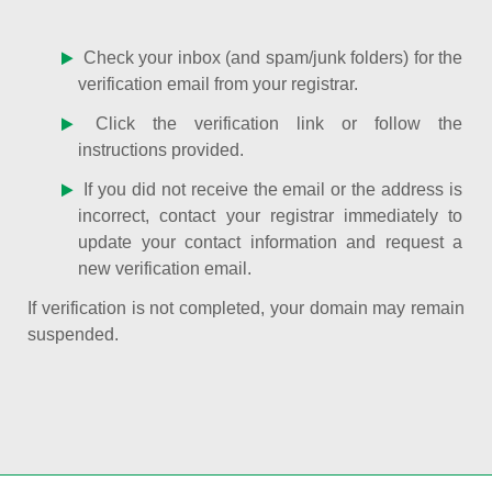
Check your inbox (and spam/junk folders) for the
verification email from your registrar.
Click the verification link or follow the
instructions provided.
If you did not receive the email or the address is
incorrect, contact your registrar immediately to
update your contact information and request a
new verification email.
If verification is not completed, your domain may remain
suspended.