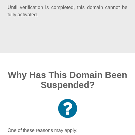
Until verification is completed, this domain cannot be
fully activated.
Why Has This Domain Been
Suspended?
One of these reasons may apply: