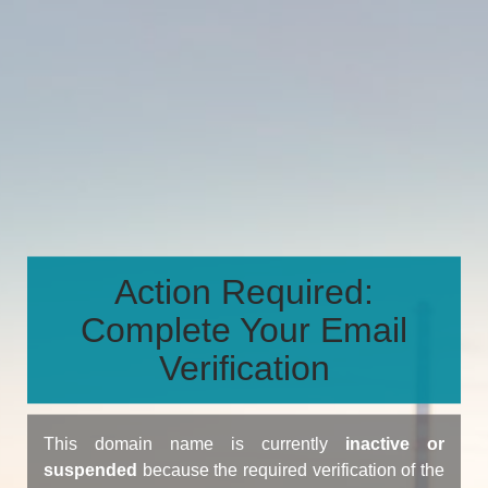
Action Required:
Complete Your Email
Verification
This domain name is currently
inactive or
suspended
because the required verification of the