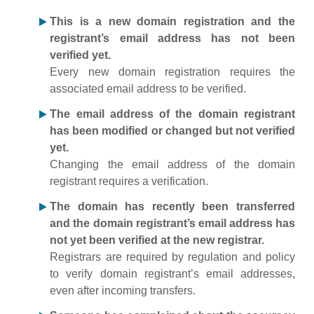
This is a new domain registration and the
registrant’s email address has not been
verified yet.
Every new domain registration requires the
associated email address to be verified.
The email address of the domain registrant
has been modified or changed but not verified
yet.
Changing the email address of the domain
registrant requires a verification.
The domain has recently been transferred
and the domain registrant’s email address has
not yet been verified at the new registrar.
Registrars are required by regulation and policy
to verify domain registrant’s email addresses,
even after incoming transfers.