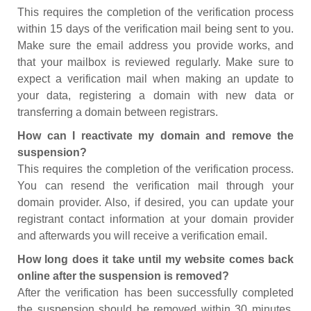
This requires the completion of the verification process
within 15 days of the verification mail being sent to you.
Make sure the email address you provide works, and
that your mailbox is reviewed regularly. Make sure to
expect a verification mail when making an update to
your data, registering a domain with new data or
transferring a domain between registrars.
How can I reactivate my domain and remove the
suspension?
This requires the completion of the verification process.
You can resend the verification mail through your
domain provider. Also, if desired, you can update your
registrant contact information at your domain provider
and afterwards you will receive a verification email.
How long does it take until my website comes back
online after the suspension is removed?
After the verification has been successfully completed
the suspension should be removed within 30 minutes.