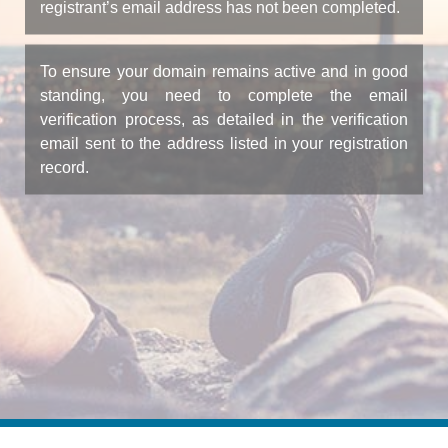
registrant’s email address has not been completed.
To ensure your domain remains active and in good
standing, you need to complete the email
verification process, as detailed in the verification
email sent to the address listed in your registration
record.