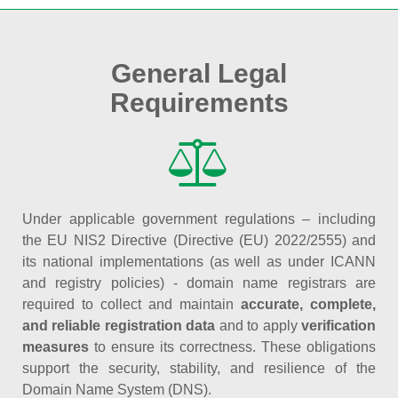
General Legal
Requirements
Under applicable government regulations – including
the EU NIS2 Directive (Directive (EU) 2022/2555) and
its national implementations (as well as under ICANN
and registry policies) - domain name registrars are
required to collect and maintain
accurate, complete,
and reliable registration data
and to apply
verification
measures
to ensure its correctness. These obligations
support the security, stability, and resilience of the
Domain Name System (DNS).