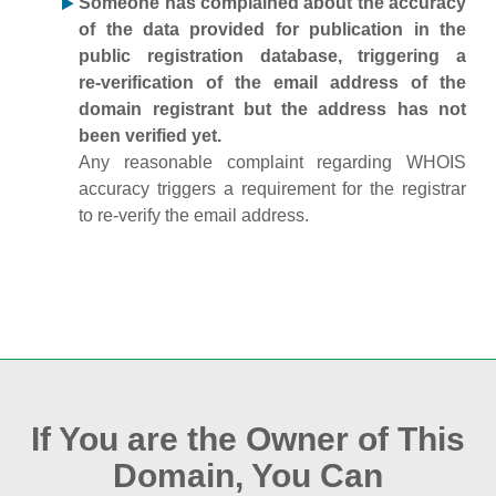
Someone has complained about the accuracy
of the data provided for publication in the
public registration database, triggering a
re‑verification of the email address of the
domain registrant but the address has not
been verified yet.
Any reasonable complaint regarding WHOIS
accuracy triggers a requirement for the registrar
to re‑verify the email address.
If You are the Owner of This
Domain, You Can