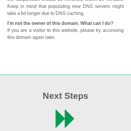
Keep in mind that populating new DNS servers might
take a bit longer due to DNS caching.
I’m not the owner of this domain. What can I do?
If you are a visitor to this website, please try accessing
this domain again later.
Next Steps