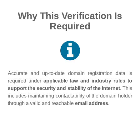
Why This Verification Is
Required
Accurate and up‑to‑date domain registration data is
required under
applicable law and industry rules to
support the security and stability of the internet
. This
includes maintaining contactability of the domain holder
through a valid and reachable
email address
.