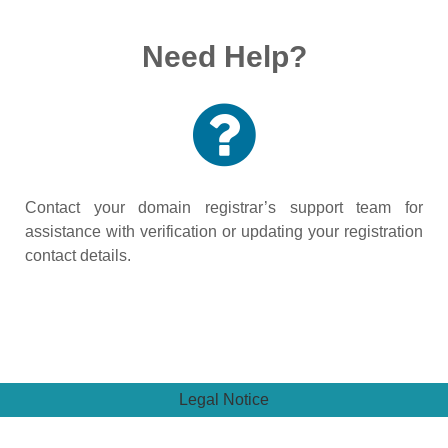
Need Help?
Contact your domain registrar’s support team for
assistance with verification or updating your registration
contact details.
Legal Notice