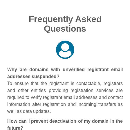
Frequently Asked
Questions
Why are domains with unverified registrant email
addresses suspended?
To ensure that the registrant is contactable, registrars
and other entities providing registration services are
required to verify registrant email addresses and contact
information after registration and incoming transfers as
well as data updates.
How can I prevent deactivation of my domain in the
future?